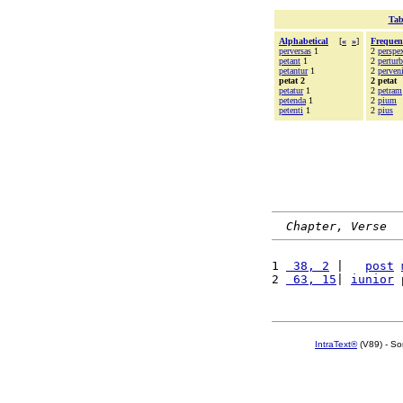
Tab
Alphabetical
[
«
»
]
Frequen
perversas
1
2
perspex
petant
1
2
perturb
petantur
1
2
perveni
petat 2
2 petat
petatur
1
2
petram
petenda
1
2
pium
petenti
1
2
pius
Chapter, Verse
1 
 38, 2
 |   
post
2 
 63, 15
| 
iunior
 
IntraText®
(V89) - So