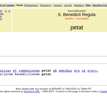
le of Contents
|
Words
:
Alphabetical
-
Frequency
-
Inverse
-
Length
-
Statistics
|
Help
|
IntraText Lib
cy
[
«
»
]
Sancti Benedicti
erit
S. Benedicti Regula
at
IntraText - Concordances
re
petat
missas
et
communionem
petat
ab
omnibus
pro
se
orari
,

priorem benedictionem 
petat
Best viewed with any browser at 800x600 or 768x1024 on Tablet PC
me rights reserved by
EuloTech SRL
- 1996-2007. Content in this page is licensed under a
Creat