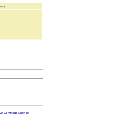
rary
ive Commons License