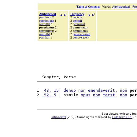
Table of Contents
|
Words
:
Alphabetical
-
Fr
Alphabetical
[
«
»
]
Frequency
[
«
»
]
permiserit
2
2
perfecta
permissione
1
2
periculi
permittat
1
2
permiserit
permittatur 2
2 permittatur
permittimus
2
2
permittimus
permittit
1
2
persecutionem
permixti
1
2
perseveraverit
Chapter, Verse
1 
 43, 15
| 
denuo
non
emendaverit
, 
non
per
2 
 52, 5
 | simile 
opus
non
facit
, 
non
per
Best viewed with any br
IntraText®
(V89) - Some rights reserved by
EuloTech SRL
- 1