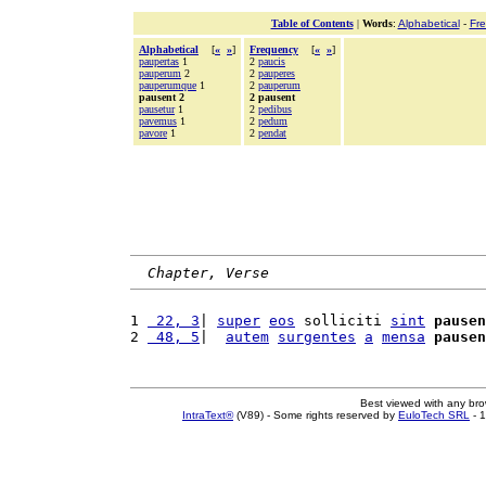
Table of Contents
|
Words
:
Alphabetical
-
Fr
Alphabetical
[
«
»
]
Frequency
[
«
»
]
paupertas
1
2
paucis
pauperum
2
2
pauperes
pauperumque
1
2
pauperum
pausent 2
2 pausent
pausetur
1
2
pedibus
pavemus
1
2
pedum
pavore
1
2
pendat
Chapter, Verse
1 
 22, 3
| 
super
eos
 solliciti 
sint
pausen
2 
 48, 5
|  
autem
surgentes
a
mensa
pausen
Best viewed with any br
IntraText®
(V89) - Some rights reserved by
EuloTech SRL
- 1