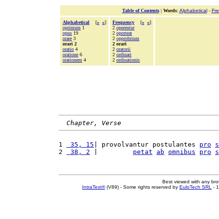
Table of Contents
|
Words
:
Alphabetical
-
Fr
Alphabetical
[
«
»
]
Frequency
[
«
»
]
optimum
1
2
operentur
opus
19
2
oporteat
orare
3
2
opprobrium
orari 2
2 orari
oratio
4
2
oratorii
oratione
6
2
ordinari
orationem
4
2
ordinationis
Chapter, Verse
1 
 35, 15
| provolvantur postulantes 
pro
s
2 
 38, 2
 |         
petat
ab
omnibus
pro
s
Best viewed with any br
IntraText®
(V89) - Some rights reserved by
EuloTech SRL
- 1