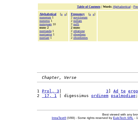
Table of Contents
|
Words
:
Alphabetical
-
Fr
Alphabetical
[
«
»
]
Frequency
[
«
»
]
numerum
1
2
noviciorum
numerus
1
2
nullam
numquam
10
2
nulli
nunc 2
2 nunc
nuntianda
1
2
oblatione
nuntiantur
1
2
oboediens
nuntiare
1
2
oboedientes
Chapter, Verse
1 
Prol, 3
|                  
3
] 
Ad
te
ergo
2 
 17, 1
 | digessimus 
ordinem
psalmodiae
;
Best viewed with any br
IntraText®
(V89) - Some rights reserved by
EuloTech SRL
- 1