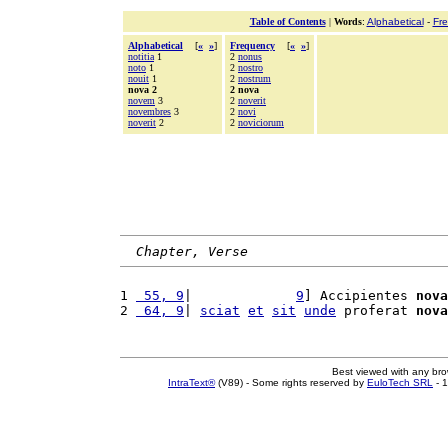
Table of Contents
|
Words
:
Alphabetical
-
Fr
Alphabetical
[
«
»
]
Frequency
[
«
»
]
notitia
1
2
nonus
noto
1
2
nostro
nouit
1
2
nostrum
nova 2
2 nova
novem
3
2
noverit
novembres
3
2
novi
noverit
2
2
noviciorum
Chapter, Verse
1 
 55, 9
|             
9
] Accipientes 
nova
2 
 64, 9
| 
sciat
et
sit
unde
 proferat 
nova
Best viewed with any br
IntraText®
(V89) - Some rights reserved by
EuloTech SRL
- 1