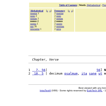
Table of Contents
|
Words
:
Alphabetical
-
Fr
Alphabetical
[
«
»
]
Frequency
[
«
»
]
nonnos
1
2
nomine
nono
2
2
nono
nonum
2
2
nonum
nonus 2
2 nonus
norma
1
2
nostro
nos
26
2
nostrum
noscuntur
1
2
nova
Chapter, Verse
1 
  7, 56
|                          
56
] 
N
2 
 18, 5
 | decimum 
psalmum
, 
ita
sane
ut
n
Best viewed with any br
IntraText®
(V89) - Some rights reserved by
EuloTech SRL
- 1