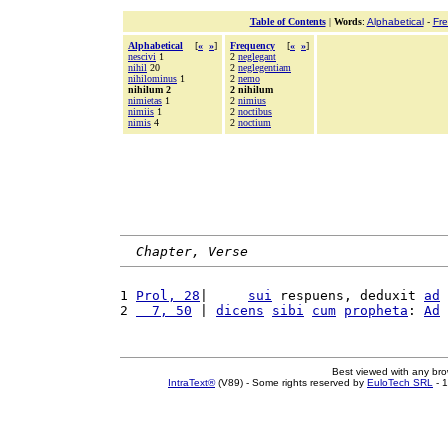
Table of Contents
|
Words
:
Alphabetical
-
Fr
Alphabetical
[
«
»
]
Frequency
[
«
»
]
nescivi
1
2
neglegant
nihil
20
2
neglegentiam
nihilominus
1
2
nemo
nihilum 2
2 nihilum
nimietas
1
2
nimius
nimiis
1
2
noctibus
nimis
4
2
noctium
Chapter, Verse
1 
Prol, 28
|     
sui
 respuens, deduxit 
ad
2 
  7, 50
 | 
dicens
sibi
cum
propheta
: 
Ad
Best viewed with any br
IntraText®
(V89) - Some rights reserved by
EuloTech SRL
- 1