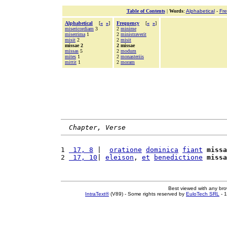
Table of Contents
|
Words
:
Alphabetical
-
Fr
Alphabetical
[
«
»
]
Frequency
[
«
»
]
misericordiam
3
2
minime
miserrima
1
2
ministraverit
misit
2
2
misit
missae 2
2 missae
missas
5
2
modum
mites
1
2
monasteriis
mittit
1
2
moram
Chapter, Verse
1 
 17, 8
 |  
oratione
dominica
fiant
missa
2 
 17, 10
| 
eleison
, 
et
benedictione
missa
Best viewed with any br
IntraText®
(V89) - Some rights reserved by
EuloTech SRL
- 1