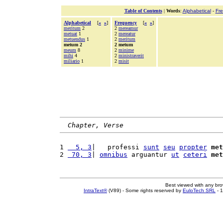
Table of Contents
|
Words
:
Alphabetical
-
Fr
Alphabetical
[
«
»
]
Frequency
[
«
»
]
meritum
2
2
mereamur
metuat
1
2
mereatur
metuendus
1
2
meritum
metum 2
2 metum
meum
8
2
minime
mihi
4
2
ministraverit
miliario
1
2
misit
Chapter, Verse
1 
  5, 3
|   professi 
sunt
seu
propter
met
2 
 70, 3
| 
omnibus
 arguantur 
ut
ceteri
met
Best viewed with any br
IntraText®
(V89) - Some rights reserved by
EuloTech SRL
- 1