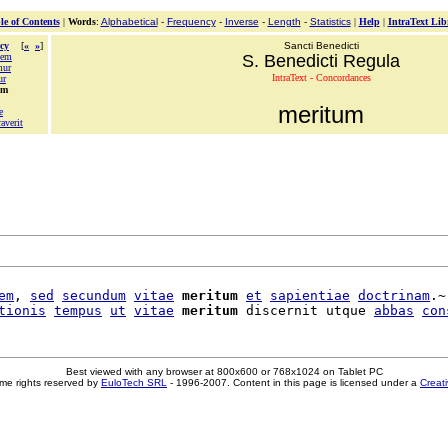
le of Contents
|
Words
:
Alphabetical
-
Frequency
-
Inverse
-
Length
-
Statistics
|
Help
|
IntraText Lib
cy
[
«
»
]
Sancti Benedicti
dem
S. Benedicti Regula
mur
IntraText - Concordances
ur
um
meritum
e
averit
em
, 
sed
secundum
vitae
meritum
et
sapientiae
doctrinam
.~

tionis
tempus
ut
vitae
meritum
 discernit utque 
abbas
con
Best viewed with any browser at 800x600 or 768x1024 on Tablet PC
me rights reserved by
EuloTech SRL
- 1996-2007. Content in this page is licensed under a
Creat