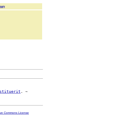
rary
stituerit
ive Commons License