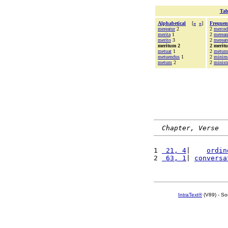
Tab
Alphabetical
[
«
»
]
Frequen
mereatur
2
2
merce
merita
1
2
merea
merito
3
2
mereat
meritum 2
2 merit
metuat
1
2
metum
metuendus
1
2
minim
metum
2
2
ministr
Chapter, Verse
1 
 21, 4
|    
ordin
2 
 63, 1
| 
conversa
IntraText®
(V89) - So