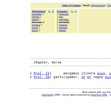
Table of Contents
|
Words
:
Alphabetical
-
Fr
Alphabetical
[
«
»
]
Frequency
[
«
»
]
mercedem
2
2
mensuum
mercedi
1
2
meo
merces
3
2
mercedem
mereamur 2
2 mereamur
mereatur
2
2
mereatur
merita
1
2
meritum
merito
3
2
metum
Chapter, Verse
1 
Prol, 21
|      pergamus itinera 
eius
, 
u
2 
Prol, 50
| participemur, 
ut
et
 regno 
eiu
Best viewed with any br
IntraText®
(V89) - Some rights reserved by
EuloTech SRL
- 1