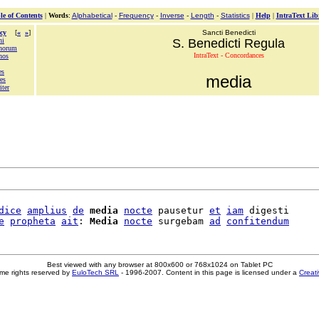
le of Contents
|
Words
:
Alphabetical
-
Frequency
-
Inverse
-
Length
-
Statistics
|
Help
|
IntraText Lib
cy
[
«
»
]
Sancti Benedicti
ni
S. Benedicti Regula
inorum
IntraText - Concordances
nos
es
media
es
ter
dice
amplius
de
media
nocte
 pausetur 
et
iam
 digesti

e
propheta
ait
: 
Media
nocte
 surgebam 
ad
confitendum
Best viewed with any browser at 800x600 or 768x1024 on Tablet PC
me rights reserved by
EuloTech SRL
- 1996-2007. Content in this page is licensed under a
Creat