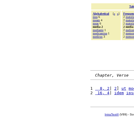
Tab
Alphabetical
[
«
»
]
Frequen
mea
6
2
matuti
meam
4
2
matut
meas
6
2
matuti
media 2
2 media
mediante
1
2
melior
medicamina
1
2
memor
medicus
3
2
memori
Chapter, Verse
1 
  8, 2
| 
2
] 
ut
mo
2 
 16, 4
| 
idem
ips
IntraText®
(V89) - So