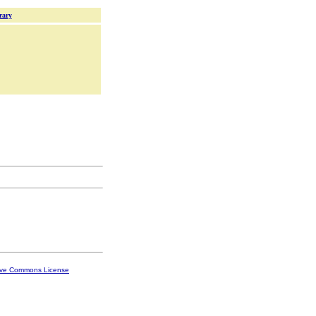
rary
ive Commons License