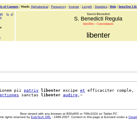
le of Contents
|
Words
:
Alphabetical
-
Frequency
-
Inverse
-
Length
-
Statistics
|
Help
|
IntraText Lib
cy
[
«
»
]
Sancti Benedicti
us
S. Benedicti Regula
IntraText - Concordances
er
libenter
a
ionem pii 
patris
libenter
 excipe 
et
 efficaciter comple,

ectiones
 sanctas 
libenter
audire
Best viewed with any browser at 800x600 or 768x1024 on Tablet PC
me rights reserved by
EuloTech SRL
- 1996-2007. Content in this page is licensed under a
Creat