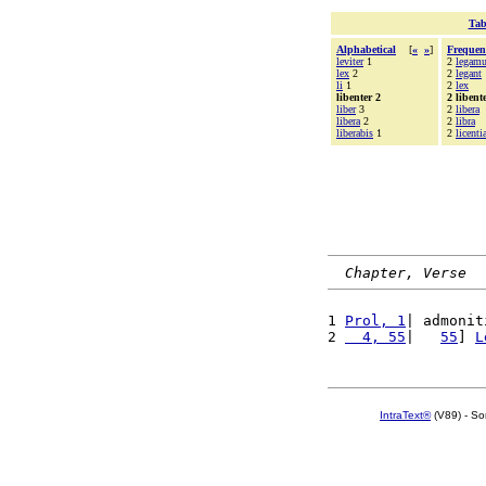
Tab
Alphabetical
[
«
»
]
Frequen
leviter
1
2
legam
lex
2
2
legant
li
1
2
lex
libenter 2
2 libent
liber
3
2
libera
libera
2
2
libra
liberabis
1
2
licenti
Chapter, Verse
1 
Prol, 1
| admonit
2 
  4, 55
|   
55
] 
L
IntraText®
(V89) - So