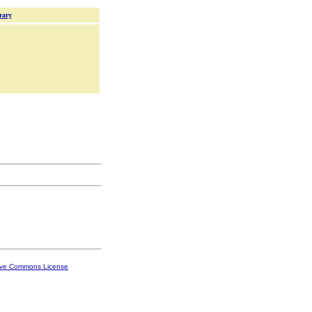
rary
ive Commons License