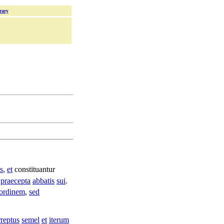
rary
s
,
et
constituantur
praecepta
abbatis
sui
.
ordinem
,
sed
rreptus
semel
et
iterum