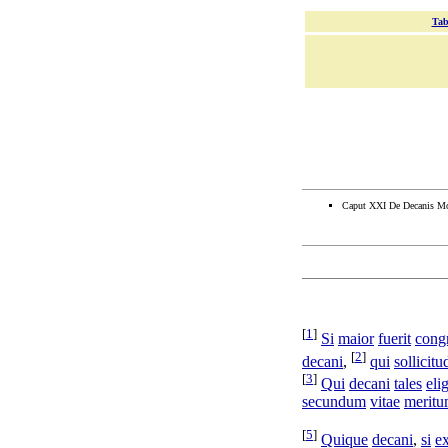
Tab
Caput XXI De Decanis Mo
[
1
]
Si
maior
fuerit
cong
[
2
]
decani
,
qui
sollicit
[
3
]
Qui
decani
tales
eli
secundum
vitae
merit
[
5
]
Quique
decani
,
si
e