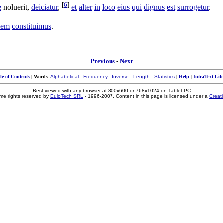
[
6
]
e
noluerit
,
deiciatur
,
et
alter
in
loco
eius
qui
dignus
est
surrogetur
.
dem
constituimus
.
Previous
-
Next
le of Contents
|
Words
:
Alphabetical
-
Frequency
-
Inverse
-
Length
-
Statistics
|
Help
|
IntraText Lib
Best viewed with any browser at 800x600 or 768x1024 on Tablet PC
me rights reserved by
EuloTech SRL
- 1996-2007. Content in this page is licensed under a
Creat