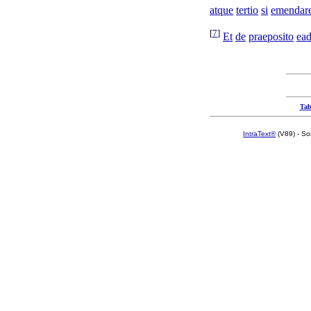
atque
tertio
si
emendar
[
7
]
Et
de
praeposito
ea
Tab
IntraText®
(V89) - So