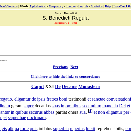
le of Contents
|
Words
:
Alphabetical
-
Frequency
-
Inverse
-
Length
-
Statistics
|
Help
|
IntraText Lib
Sancti Benedicti
S. Benedicti Regula
IntraText CT - Text
nasterii
Previous
-
Next
Click here to hide the links to concordance
Caput
XXI
De
Decanis
Monasterii
regatio
,
eligantur
de
ipsis
fratres
boni
testimonii
et
sanctae
conversationi
udinem
gerant
super
decanias
suas
in
omnibus
secundum
mandata
Dei
et
[
4
]
gantur
in
quibus
securus
abbas
partiat
onera
sua
,
et
non
eligantur
per
um
et
sapientiae
doctrinam
.
x
eis
aliqua
forte
quis
inflatus
superbia
repertus
fuerit
reprehensibilis
,
co