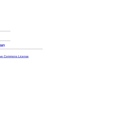
rary
ive Commons License