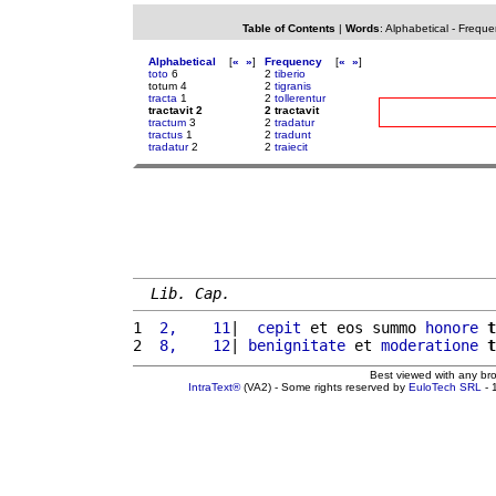
Table of Contents
|
Words
:
Alphabetical
-
Freque
Alphabetical
[
«
»
]
Frequency
[
«
»
]
toto
6
2
tiberio
totum 4
2
tigranis
tracta
1
2
tollerentur
tractavit 2
2 tractavit
tractum
3
2
tradatur
tractus
1
2
tradunt
tradatur
2
2
traiecit
Lib. Cap.
1 
 2,    11
|  
cepit
 et eos summo 
honore
t
2 
 8,    12
| 
benignitate
 et 
moderatione
t
Best viewed with any br
IntraText®
(VA2) - Some rights reserved by
EuloTech SRL
- 