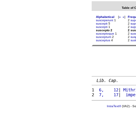
Table of 
Alphabetical
[
«
»
]
Freq
susceperunt
1
2
sup
suscepit
5
2
sup
suscepti
1
2
supp
suscepto 2
2 sus
susceptoque
1
2
sus
susceptum
2
2
sus
susceptus
4
2
sus
Lib. Cap.
1 
 6,    12
| 
Mithr
2 
 7,    17
|  
impe
IntraText®
(VA2) - S