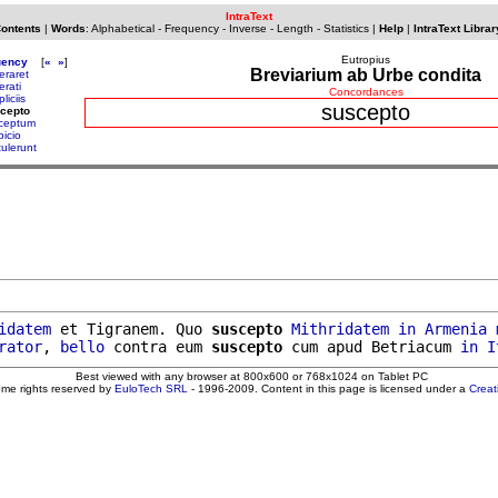
IntraText
Contents
|
Words
:
Alphabetical
-
Frequency
-
Inverse
-
Length
-
Statistics
|
Help
|
IntraText Librar
Eutropius
uency
[
«
»
]
Breviarium ab Urbe condita
eraret
erati
Concordances
liciis
suscepto
cepto
ceptum
picio
tulerunt
idatem
 et Tigranem. Quo 
suscepto
Mithridatem
in
Armenia
rator
, 
bello
 contra eum 
suscepto
 cum apud Betriacum 
in
I
Best viewed with any browser at 800x600 or 768x1024 on Tablet PC
ome rights reserved by
EuloTech SRL
- 1996-2009. Content in this page is licensed under a
Crea