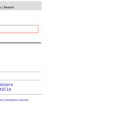
y
|
Search
minore
talia
tive Commons License