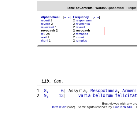
Table of Contents
|
Words
:
Alphabetical
-
Freque
Alphabetical
[
«
»
]
Frequency
[
«
»
]
reverti
1
2
responsum
revexit
2
2
reverentia
revocaret
1
2
revexit
revocavit 2
2 revocavit
rex
25
2
romanas
rexit
1
2
romulo
rheni
1
2
romulus
Lib. Cap.
1 
 8,     6
| Assyria, 
Mesopotamia
, 
Armeni
2 
 9,    13
|     
varia
bellorum
felicitat
Best viewed with any br
IntraText®
(VA2) - Some rights reserved by
EuloTech SRL
- 