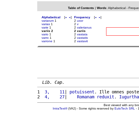
Table of Contents
|
Words
:
Alphabetical
-
Freque
Alphabetical
[
«
»
]
Frequency
[
«
»
]
variarum
1
2
uxor
varias
1
2
v
varie
1
2
valerianus
variis 2
2 variis
vario
1
2
vastata
varro
1
2
vastatis
varrone
1
2
vastavit
Lib. Cap.
1 
 3,    11
| 
potuissent
. Ille omnes poste
2 
 4,    27
|    
Romanam
reduxit
. 
Iugurtha
Best viewed with any br
IntraText®
(VA2) - Some rights reserved by
EuloTech SRL
- 