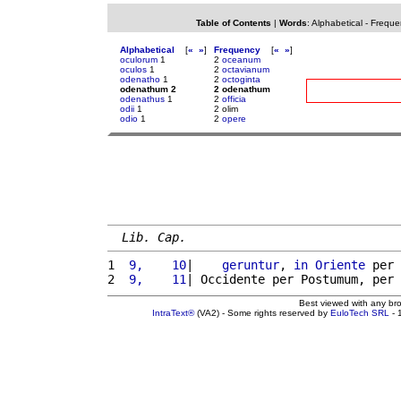
Table of Contents
|
Words
:
Alphabetical
-
Freque
Alphabetical
[
«
»
]
Frequency
[
«
»
]
oculorum
1
2
oceanum
oculos
1
2
octavianum
odenatho
1
2
octoginta
odenathum 2
2 odenathum
odenathus
1
2
officia
odii
1
2 olim
odio
1
2
opere
Lib. Cap.
1 
 9,    10
|    
geruntur
, 
in
Oriente
 per 
2 
 9,    11
| Occidente per Postumum, per 
Best viewed with any br
IntraText®
(VA2) - Some rights reserved by
EuloTech SRL
- 