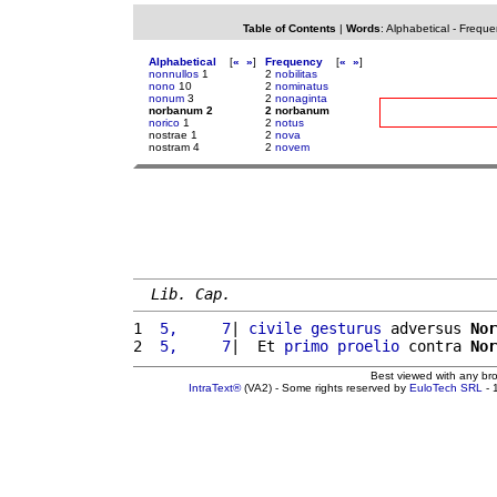
Table of Contents
|
Words
:
Alphabetical
-
Freque
Alphabetical
[
«
»
]
Frequency
[
«
»
]
nonnullos
1
2
nobilitas
nono
10
2
nominatus
nonum
3
2
nonaginta
norbanum 2
2 norbanum
norico
1
2
notus
nostrae 1
2
nova
nostram 4
2
novem
Lib. Cap.
1 
 5,     7
| 
civile
gesturus
 adversus 
Nor
2 
 5,     7
|  Et 
primo
proelio
 contra 
Nor
Best viewed with any br
IntraText®
(VA2) - Some rights reserved by
EuloTech SRL
- 