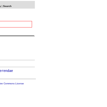
y
|
Search
erendae
tive Commons License