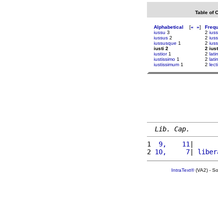
Table of 
Alphabetical
[
«
»
]
Freq
iussu
3
2
iuss
iussus
2
2
ius
iussusque
1
2
ius
iusti 2
2 iust
iustior
1
2
latin
iustissimo
1
2
lati
iustissimum
1
2
lect
Lib. Cap.
1 
 9,    11
|      
2 
10,     7
| 
liber
IntraText®
(VA2) - S