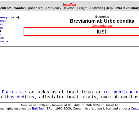
IntraText
Contents
|
Words
:
Alphabetical
-
Frequency
-
Inverse
-
Length
-
Statistics
|
Help
|
IntraText Librar
Eutropius
uency
[
«
»
]
Breviarium ab Urbe condita
erat
serunt
Concordances
sus
iusti
i
i
nos
issima
 
Parcus
vir
 ac modestus et 
iusti
 tenax ac 
rei
publicae
g
alibus
deditus
, adfectator 
iusti
Best viewed with any browser at 800x600 or 768x1024 on Tablet PC
ome rights reserved by
EuloTech SRL
- 1996-2009. Content in this page is licensed under a
Crea