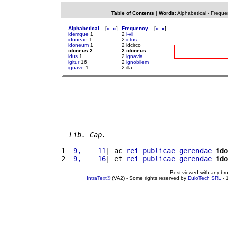
Table of Contents
|
Words
:
Alphabetical
-
Freque
Alphabetical
[
«
»
]
Frequency
[
«
»
]
idemque
1
2
i-vii
idoneae
1
2
ictus
idoneum
1
2 idcirco
idoneus 2
2 idoneus
idus
1
2
ignavia
igitur
16
2
ignobilem
ignave
1
2 illa
Lib. Cap.
1 
 9,    11
| ac 
rei
publicae
gerendae
ido
2 
 9,    16
| et 
rei
publicae
gerendae
ido
Best viewed with any br
IntraText®
(VA2) - Some rights reserved by
EuloTech SRL
- 