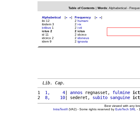
Table of Contents
|
Words
:
Alphabetical
-
Freque
Alphabetical
[
«
»
]
Frequency
[
«
»
]
ibi 12
2
humani
ibidem 3
2
i-ix
ictibus
1
2
i-vii
ictus 2
2 ictus
id 11
2 idcirco
idcirco 2
2
idoneus
idem 9
2
ignavia
Lib. Cap.
1 
 1,     4
| 
annos
 regnasset, 
fulmine
ict
2 
 8,    10
| sederet, 
subito
sanguine
ict
Best viewed with any br
IntraText®
(VA2) - Some rights reserved by
EuloTech SRL
- 