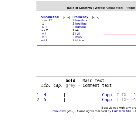
Table of Contents
|
Words
:
Alphabetical
-
Freque
Alphabetical
[
«
»
]
Frequency
[
«
»
]
hunc 13
2
hostibus
i 1
2
hostilius
i-iv
1
2
humani
i-ix 2
2 i-ix
i-v
4
2
i-vii
i-vi
1
2
ictus
i-vii
2
2 idcirco
bold
 = Main text

Lib. Cap.
grey
 = Comment text
1 
 4       
|               
Capp
. 
I-IX
~ ~
1
2 
 5       
|               
Capp
. 
I-IX
~ ~
1
Best viewed with any br
IntraText®
(VA2) - Some rights reserved by
EuloTech SRL
- 