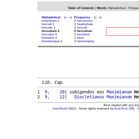
Table of Contents
|
Words
:
Alphabetical
-
Freque
Alphabetical
[
«
»
]
Frequency
[
«
»
]
heracleam
1
2
hannonem
herculii
2
2
hasdrubale
herculio
1
2
herculii
herculium 2
2 herculium
herculius
5
2
heredem
heredem
2
2
hiero
heredemque
1
2
hierosolyma
Lib. Cap.
1 
 9,    20
| subigendos eos 
Maximianum
He
2 
 9,    22
|   
Diocletianus
Maximianum
He
Best viewed with any br
IntraText®
(VA2) - Some rights reserved by
EuloTech SRL
- 