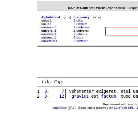
Table of Contents
|
Words
:
Alphabetical
-
Freque
Alphabetical
[
«
»
]
Frequency
[
«
»
]
unice
1
2
ullus
unius
1
2
ultimum
universa
1
2
undecimo
universi 2
2 universi
universis
1
2
urbibus
universo
1
2
usus
universus
1
2
uteretur
Lib. Cap.
1 
 8,     7
| vehementer exigeret, etsi 
un
2 
 8,    12
|  
gravius
 est 
factum
, quod 
un
Best viewed with any br
IntraText®
(VA2) - Some rights reserved by
EuloTech SRL
- 