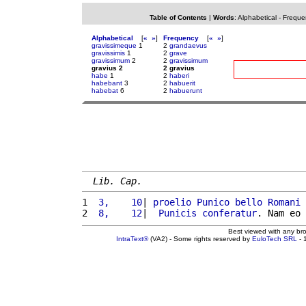
Table of Contents
|
Words
:
Alphabetical
-
Freque
Alphabetical
[
«
»
]
Frequency
[
«
»
]
gravissimeque
1
2
grandaevus
gravissimis
1
2
grave
gravissimum
2
2
gravissimum
gravius 2
2 gravius
habe
1
2
haberi
habebant
3
2
habuerit
habebat
6
2
habuerunt
Lib. Cap.
1 
 3,    10
| 
proelio
Punico
bello
Romani
2 
 8,    12
|  
Punicis
conferatur
. Nam eo 
Best viewed with any br
IntraText®
(VA2) - Some rights reserved by
EuloTech SRL
- 