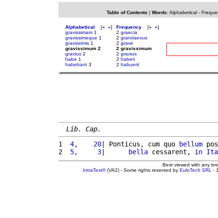
Table of Contents
|
Words
:
Alphabetical
-
Freque
Alphabetical
[
«
»
]
Frequency
[
«
»
]
gravissimam
1
2
graecia
gravissimeque
1
2
grandaevus
gravissimis
1
2
grave
gravissimum 2
2 gravissimum
gravius
2
2
gravius
habe
1
2
haberi
habebant
3
2
habuerit
Lib. Cap.
1 
 4,    20
| Ponticus, cum quo 
bellum
 pos
2 
 5,     3
|      
bella
 cessarent, 
in
Ita
Best viewed with any br
IntraText®
(VA2) - Some rights reserved by
EuloTech SRL
- 