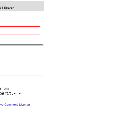
y
|
Search
iam

tive Commons License