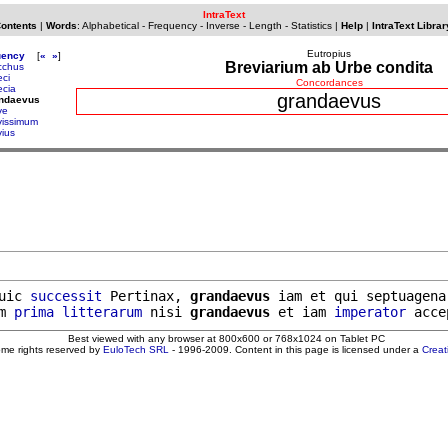
IntraText
Contents
|
Words
:
Alphabetical
-
Frequency
-
Inverse
-
Length
-
Statistics
|
Help
|
IntraText Librar
Eutropius
uency
[
«
»
]
Breviarium ab Urbe condita
cchus
eci
Concordances
ecia
grandaevus
andaevus
ve
vissimum
vius
uic 
successit
 Pertinax, 
grandaevus
 iam et qui septuagenar
m 
prima
litterarum
 nisi 
grandaevus
 et iam 
imperator
Best viewed with any browser at 800x600 or 768x1024 on Tablet PC
ome rights reserved by
EuloTech SRL
- 1996-2009. Content in this page is licensed under a
Crea