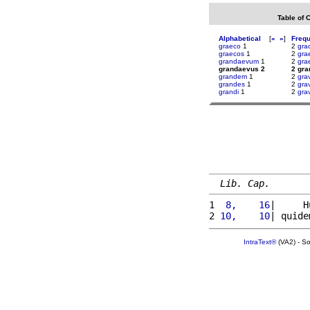
Table of 
Alphabetical
[
«
»
]
Freq
graeco
1
2
gra
graecos
1
2
gra
grandaevum
1
2
gra
grandaevus 2
2 gr
grandem
1
2
gra
grandes
1
2
gra
grandi
1
2
gra
Lib. Cap.
1 
 8,    16
|     H
2 
10,    10
| quide
IntraText®
(VA2) - S