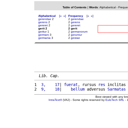
Table of Contents
|
Words
:
Alphabetical
-
Freque
Alphabetical
[
«
»
]
Frequency
[
«
»
]
gerendae
2
2
gerendae
gerens
2
2
gerens
gereret
2
2
gereret
gerit 2
2 gerit
geritur
1
2
germanorum
germani
3
2
geruntur
germania
3
2
gestae
Lib. Cap.
1 
 3,    17
| 
fuerat
, rursus 
res
 inclitas 
2 
 9,    18
|    
bellum
 adversus 
Sarmatas
Best viewed with any br
IntraText®
(VA2) - Some rights reserved by
EuloTech SRL
- 