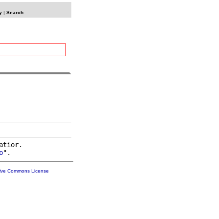
y
|
Search
atior.

o
tive Commons License