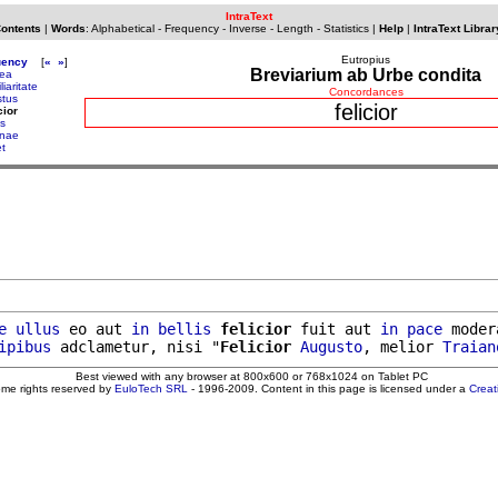
IntraText
Contents
|
Words
:
Alphabetical
-
Frequency
-
Inverse
-
Length
-
Statistics
|
Help
|
IntraText Librar
Eutropius
uency
[
«
»
]
Breviarium ab Urbe condita
ea
liaritate
Concordances
stus
felicior
cior
us
enae
et
e
ullus
 eo aut 
in
bellis
felicior
 fuit aut 
in
pace
 moder
ipibus
 adclametur, nisi "
Felicior
Augusto
, melior 
Traian
Best viewed with any browser at 800x600 or 768x1024 on Tablet PC
ome rights reserved by
EuloTech SRL
- 1996-2009. Content in this page is licensed under a
Crea