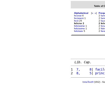
Table of 
Alphabetical
[
«
»
]
Freq
fecerat
6
2
fam
fecissent
1
2
fami
fecit
25
2
fau
felicior 2
2 feli
felicissime
1
2
fer
felicissimo
1
2
fid
felicitate
5
2
fier
Lib. Cap.
1 
 7,     8
| 
facil
2 
 8,     5
| 
princ
IntraText®
(VA2) - S