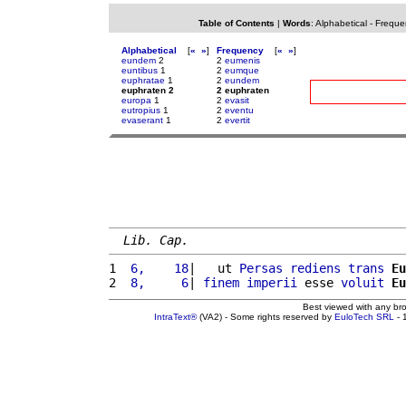
Table of Contents
|
Words
:
Alphabetical
-
Freque
Alphabetical
[
«
»
]
Frequency
[
«
»
]
eundem
2
2
eumenis
euntibus
1
2
eumque
euphratae
1
2
eundem
euphraten 2
2 euphraten
europa
1
2
evasit
eutropius
1
2
eventu
evaserant
1
2
evertit
Lib. Cap.
1 
 6,    18
|   ut 
Persas
rediens
trans
Eu
2 
 8,     6
| 
finem
imperii
 esse 
voluit
Eu
Best viewed with any br
IntraText®
(VA2) - Some rights reserved by
EuloTech SRL
- 