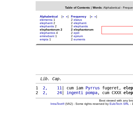
Table of Contents
|
Words
:
Alphabetical
-
Freque
Alphabetical
[
«
»
]
Frequency
[
«
»
]
elementa
1
2
elatus
elephanti
2
2
elephanti
elephantis
2
2
elephantis
elephantorum 2
2 elephantorum
elephantos
4
2
epiri
eminebant
1
2
epirum
empta
1
2
eumenis
Lib. Cap.
1 
 2,    11
| cum iam 
Pyrrus
 fugeret, 
elep
2 
 2,    24
| 
ingenti
pompa
, cum CXXX 
elep
Best viewed with any br
IntraText®
(VA2) - Some rights reserved by
EuloTech SRL
- 