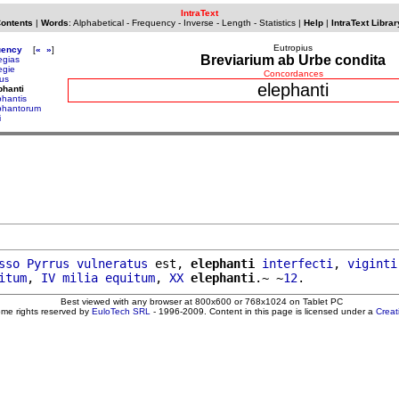
IntraText
Contents
|
Words
:
Alphabetical
-
Frequency
-
Inverse
-
Length
-
Statistics
|
Help
|
IntraText Librar
Eutropius
uency
[
«
»
]
Breviarium ab Urbe condita
egias
egie
Concordances
tus
elephanti
phanti
phantis
phantorum
i
sso
Pyrrus
vulneratus
 est, 
elephanti
interfecti
, 
viginti
itum
, 
IV
milia
equitum
, 
XX
elephanti
.~ ~
12
Best viewed with any browser at 800x600 or 768x1024 on Tablet PC
ome rights reserved by
EuloTech SRL
- 1996-2009. Content in this page is licensed under a
Crea