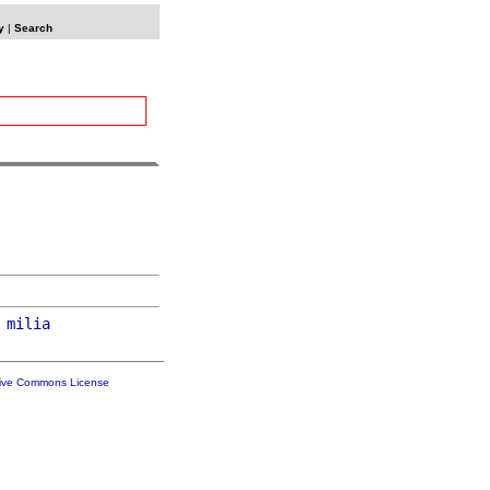
y
|
Search
milia
tive Commons License