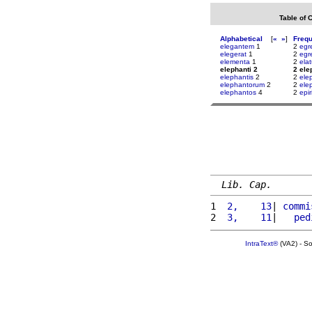
Table of 
Alphabetical
[
«
»
]
Freq
elegantem
1
2
egr
elegerat
1
2
egr
elementa
1
2
ela
elephanti 2
2 ele
elephantis
2
2
ele
elephantorum
2
2
ele
elephantos
4
2
epir
Lib. Cap.
1 
 2,    13
| 
commi
2 
 3,    11
|   
ped
IntraText®
(VA2) - S