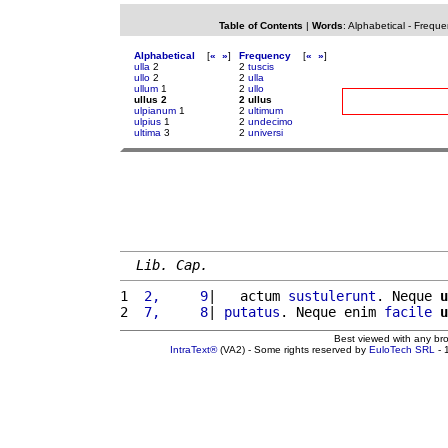
Table of Contents
|
Words
:
Alphabetical
-
Freque
Alphabetical
[
«
»
]
Frequency
[
«
»
]
ulla
2
2
tuscis
ullo
2
2
ulla
ullum
1
2
ullo
ullus 2
2 ullus
ulpianum
1
2
ultimum
ulpius
1
2
undecimo
ultima
3
2
universi
Lib. Cap.
1 
 2,     9
|   actum 
sustulerunt
. Neque 
u
2 
 7,     8
| 
putatus
. Neque enim 
facile
u
Best viewed with any br
IntraText®
(VA2) - Some rights reserved by
EuloTech SRL
- 