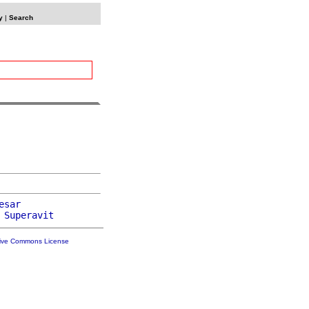
y
|
Search
esar
 
Superavit
tive Commons License