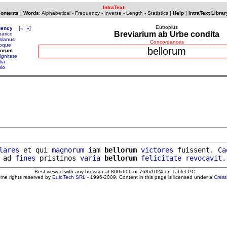
IntraText
Contents
|
Words
:
Alphabetical
-
Frequency
-
Inverse
-
Length
-
Statistics
|
Help
|
IntraText Librar
Eutropius
uency
[
«
»
]
Breviarium ab Urbe condita
barico
sianus
Concordances
loque
bellorum
lorum
ignitate
tia
ulo
lares
 et qui 
magnorum
 iam 
bellorum
victores
 fuissent. 
Ca
 ad 
fines
 pristinos 
varia
bellorum
felicitate
revocavit
.
Best viewed with any browser at 800x600 or 768x1024 on Tablet PC
ome rights reserved by
EuloTech SRL
- 1996-2009. Content in this page is licensed under a
Crea