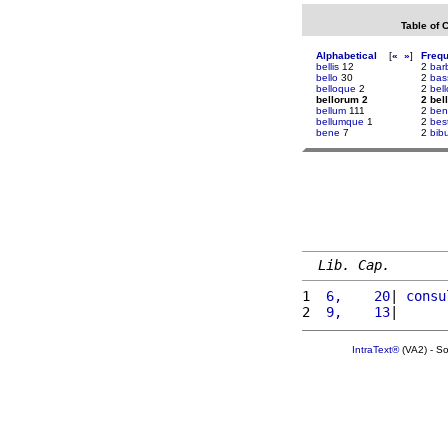
Table of 
Alphabetical
[
«
»
]
Freq
bellis
12
2
bar
bello
30
2
bas
belloque
2
2
bel
bellorum 2
2 bel
bellum
111
2
ben
bellumque
1
2
bes
bene
7
2
bib
Lib. Cap.
1 
 6,    20
| 
consu
2 
 9,    13
|      
IntraText®
(VA2) - S