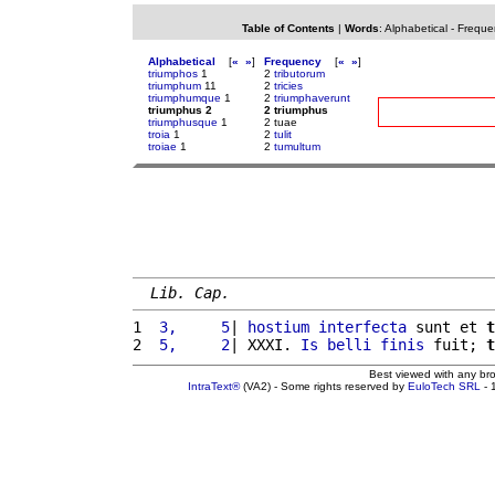
Table of Contents
|
Words
:
Alphabetical
-
Freque
Alphabetical
[
«
»
]
Frequency
[
«
»
]
triumphos
1
2
tributorum
triumphum
11
2
tricies
triumphumque
1
2
triumphaverunt
triumphus 2
2 triumphus
triumphusque
1
2 tuae
troia
1
2
tulit
troiae
1
2
tumultum
Lib. Cap.
1 
 3,     5
| 
hostium
interfecta
 sunt et 
t
2 
 5,     2
| XXXI. 
Is
belli
finis
 fuit; 
t
Best viewed with any br
IntraText®
(VA2) - Some rights reserved by
EuloTech SRL
- 