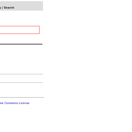
y
|
Search
tive Commons License