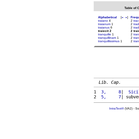
Table of 
Alphabetical
[
«
»
]
Freq
traiano
4
2
trac
traianum
1
2
trad
traianus
6
2
tra
traiecit 2
2 trai
tranquille
1
2
tran
tranquillinam
1
2
tra
tranquillissimus
1
2
tra
Lib. Cap.
1 
 3,     8
|  
Sici
2 
 5,     7
| subve
IntraText®
(VA2) - S