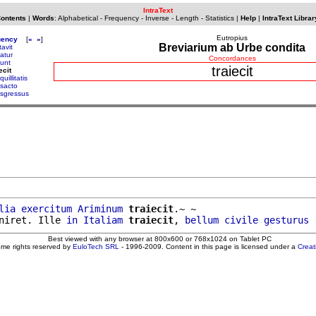
IntraText
Contents
|
Words
:
Alphabetical
-
Frequency
-
Inverse
-
Length
-
Statistics
|
Help
|
IntraText Librar
Eutropius
uency
[
«
»
]
Breviarium ab Urbe condita
tavit
atur
Concordances
dunt
traiecit
ecit
quillitatis
nsacto
nsgressus
lia
exercitum
Ariminum
traiecit
.~ ~

niret. Ille 
in
Italiam
traiecit
, 
bellum
civile
gesturus
Best viewed with any browser at 800x600 or 768x1024 on Tablet PC
ome rights reserved by
EuloTech SRL
- 1996-2009. Content in this page is licensed under a
Crea