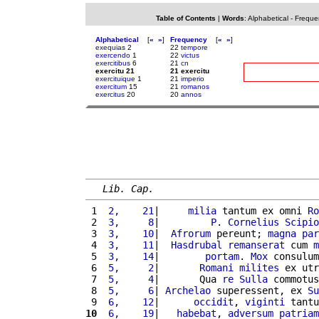
Table of Contents
|
Words
:
Alphabetical
-
Freque
Alphabetical
[
«
»
]
Frequency
[
«
»
]
exequias
2
22
tempore
exercendo
1
22
victus
exercitibus
6
21
cn
exercitu 21
21 exercitu
exercituique
1
21
imperio
exercitum
15
21
romanos
exercitus
20
20
annos
Lib. Cap.
 1 
 2,    21
|     
milia
 tantum ex omni 
Ro
 2 
 3,     8
|         
P
. 
Cornelius
Scipio
 3 
 3,    10
|  
Afrorum
 pereunt; 
magna
par
 4 
 3,    11
|  
Hasdrubal
remanserat
 cum 
m
 5 
 3,    14
|        
portam
. 
Mox
 consulum
 6 
 5,     2
|       
Romani
milites
 ex utr
 7 
 5,     4
|       Qua 
re
Sulla
 commotus
 8 
 5,     6
| 
Archelao
 superessent, ex 
Su
 9 
 6,    12
|      
occidit
, 
viginti
 tantu
10
 6,    19
|   
habebat
, 
adversum
patriam