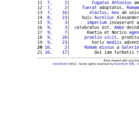
11 
 7,     2
|         
Fugatus
Antonius
 am
12 
 7,     2
|     
fuerat
 adoptatus, 
Romam
13 
 7,    16
|        
electus
, 
mox
 ab univ
14 
 8,    23
|     huic 
Aurelius
 Alexander
15 
 9,     3
|       
imperium
 invaserunt a
16 
 9,     3
|  celebratus est. 
Ambo
 deind
17 
 9,     7
|       Raetia et Norico 
agen
18 
 9,    20
|      
proelio
vicit
, proditu
19 
 9,    23
|         horis 
mediis
 advent
20
10,     2
|      
Romam
missus
 a 
Galerio
21 
10,    17
|          Qui iam turbatis 
r
Best viewed with any br
IntraText®
(VA2) - Some rights reserved by
EuloTech SRL
- 