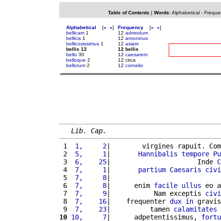
Table of Contents
|
Words
:
Alphabetical
-
Freque
Alphabetical
[
«
»
]
Frequency
[
«
»
]
bellicam
1
12
admodum
bellicis
1
12
antoninus
bellicosissimus
1
12
asiam
bellis 12
12 bellis
bello
30
12
caesarem
belloque
2
12 circa
bellorum
2
12
cornelio
Lib. Cap.
 1 
 1,     2
|        virgines rapuit. Com
 2 
 5,     1
|       
Hannibalis
tempore
Pu
 3 
 6,    25
|                      Inde 
C
 4 
 7,     1
|       
partium
Caesaris
civi
 5 
 7,     8
|                            
 6 
 7,     8
|      enim 
facile
ullus
 eo a
 7 
 7,     9
|           Nam exceptis 
civi
 8 
 7,    16
|    frequenter 
dux
in
 gravis
 9 
 7,    23
|          tamen 
calamitates
10
10,     7
|      adpetentissimus, 
fortu