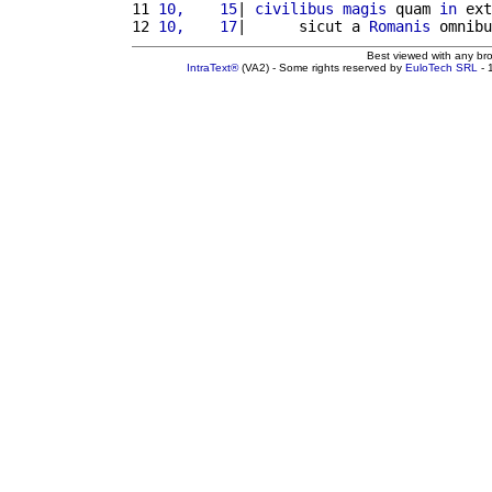
11 
10,    15
| 
civilibus
magis
 quam 
in
 ext
12 
10,    17
|      sicut a 
Romanis
 omnibu
Best viewed with any br
IntraText®
(VA2) - Some rights reserved by
EuloTech SRL
- 