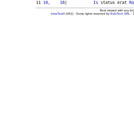
11 
10,    18
|           
Is
 status erat 
Ro
Best viewed with any br
IntraText®
(VA2) - Some rights reserved by
EuloTech SRL
- 