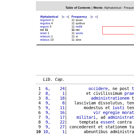
Table of Contents
|
Words
:
Alphabetical
-
Freque
Alphabetical
[
«
»
]
Frequency
[
«
»
]
regulum
1
11 quas
regulus
4
11 quibus
regum
3
11
rediit
rei 11
11 rei
relati
1
11
sexto
relatum
1
11 si
relatus
10
11 sine
Lib. Cap.
 1 
 6,    24
|         
occidere
, ne post 
t
 2 
 8,     1
|        et civilissimum 
prae
 3 
 8,    18
|          
administrationem
 t
 4 
 9,     8
|   lasciviam dissolutus, ten
 5 
 9,    11
|       modestus et 
iusti
 ten
 6 
 9,    16
|           
vir
egregie
morat
 7 
 9,    17
|    
militari
, ad 
administrat
 8 
 9,    22
|     temptata 
essent
 contra 
 9 
 9,    27
| concederent et stationem tu
10
10,     1
|       abeuntibus administra