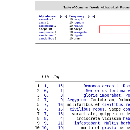
Table of Contents
|
Words
:
Alphabetical
-
Freque
Alphabetical
[
«
»
]
Frequency
[
«
»
]
sacerdos
1
10
recepit
sacra
1
10
regnum
sacramenti
1
10
relatus
saepe 10
10 saepe
saepissime
1
10
sexaginta
saevientem
1
10
triginta
saevioribus
1
10 unum
Lib. Cap.
 1 
 1,    15
|        
Romanos
accepit
. 
Rom
 2 
 6,     1
|         
Sertorius
fortuna
v
 3 
 6,     8
|        
gloria
imperabat
, 
Pe
 4 
 7,     9
| 
Aegyptum
, Cantabriam, Dalma
 5 
 7,    16
| militaribus et 
civilibus
re
 6 
 7,    16
|  
civilibus
rebus
. Saepe 
con
 7 
 7,    18
|   voracitate, quippe cum de
 8 
 8,     4
|     indiscreta vicissim 
hab
 9 
 9,    21
|    
infestabant
. 
Multis
barb
10
10,    10
|       multa et 
gravia
 perpe