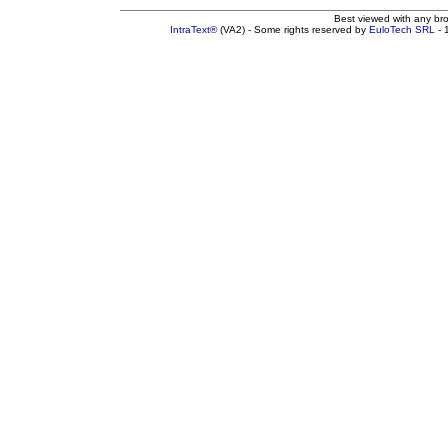
Best viewed with any br
IntraText®
(VA2) - Some rights reserved by
EuloTech SRL
- 