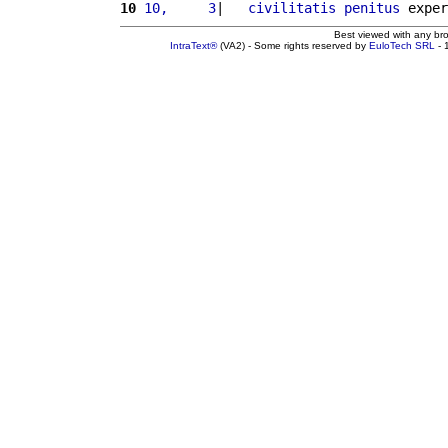
10
10,     3
|   
civilitatis
penitus
 exper
Best viewed with any br
IntraText®
(VA2) - Some rights reserved by
EuloTech SRL
- 