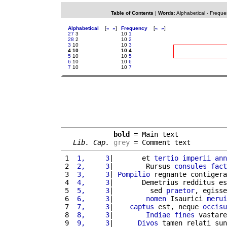
Table of Contents
|
Words
:
Alphabetical
-
Freque
Alphabetical
[
«
»
]
Frequency
[
«
»
]
27
3
10
1
28
2
10
2
3
10
10
3
4 10
10 4
5
10
10
5
6
10
10
6
7
10
10
7
bold
 = Main text

Lib. Cap.
grey
 = Comment text
 1 
 1,     3
|       et 
tertio
imperii
ann
 2 
 2,     3
|        Rursus 
consules
fact
 3 
 3,     3
| 
Pompilio
 regnante contigera
 4 
 4,     3
|       Demetrius redditus es
 5 
 5,     3
|         sed 
praetor
, egisse
 6 
 6,     3
|        
nomen
 Isaurici 
merui
 7 
 7,     3
|    
captus
 est, neque 
occisu
 8 
 8,     3
|        
Indiae
fines
 vastare
 9 
 9,     3
|      
Divos
 tamen relati sun