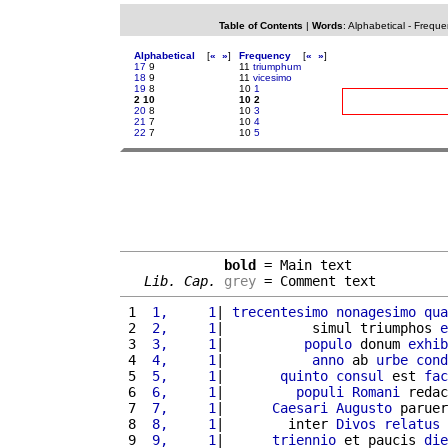
Table of Contents
|
Words
:
Alphabetical
-
Freque
Alphabetical
[
«
»
]
Frequency
[
«
»
]
17
9
11
triumphum
18
9
11
vicesimo
19
8
10
1
2 10
10 2
20
8
10
3
21
7
10
4
22
7
10
5
bold
 = Main text

Lib. Cap.
grey
 = Comment text
 1 
 1,     1
| 
trecentesimo
nonagesimo
qua
 2 
 2,     1
|           simul triumphos 
e
 3 
 3,     1
|          
populo
 donum 
exhib
 4 
 4,     1
|           
anno
 ab 
urbe
cond
 5 
 5,     1
|       
quinto
consul
 est 
fac
 6 
 6,     1
|         
populi
Romani
 redac
 7 
 7,     1
|      
Caesari
Augusto
 paruer
 8 
 8,     1
|        inter 
Divos
relatus
 
 9 
 9,     1
|      
triennio
 et paucis 
die