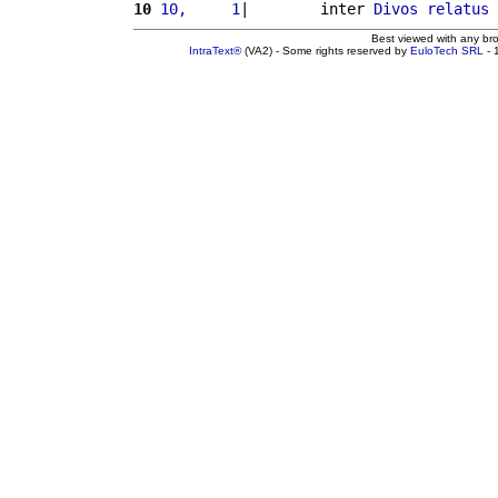
10
10,     1
|        inter 
Divos
relatus
 
Best viewed with any br
IntraText®
(VA2) - Some rights reserved by
EuloTech SRL
- 