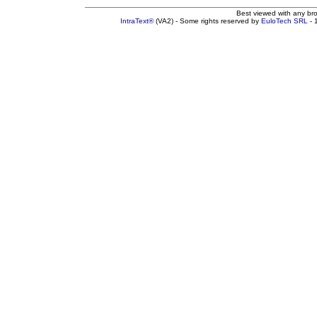
Best viewed with any br
IntraText®
(VA2) - Some rights reserved by
EuloTech SRL
- 