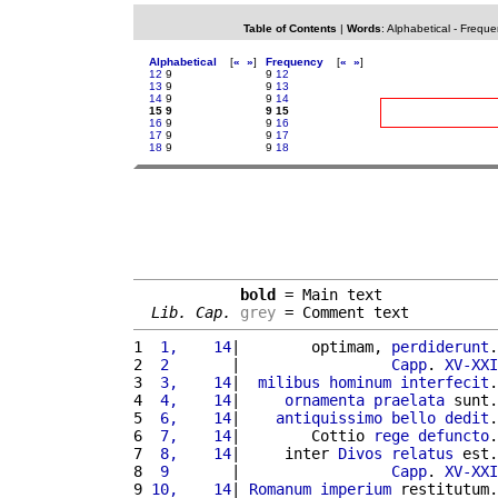
Table of Contents
|
Words
:
Alphabetical
-
Freque
Alphabetical
[
«
»
]
Frequency
[
«
»
]
12
9
9
12
13
9
9
13
14
9
9
14
15 9
9 15
16
9
9
16
17
9
9
17
18
9
9
18
bold
 = Main text

Lib. Cap.
grey
 = Comment text
1 
 1,    14
|        optimam, 
perdiderunt
.
2 
 2       
|                 
Capp
. 
XV-XXI
3 
 3,    14
|  
milibus
hominum
interfecit
.
4 
 4,    14
|     
ornamenta
praelata
 sunt.
5 
 6,    14
|    
antiquissimo
bello
dedit
.
6 
 7,    14
|        Cottio 
rege
defuncto
.
7 
 8,    14
|     inter 
Divos
relatus
 est.
8 
 9       
|                 
Capp
. 
XV-XXI
9 
10,    14
| 
Romanum
imperium
 restitutum.