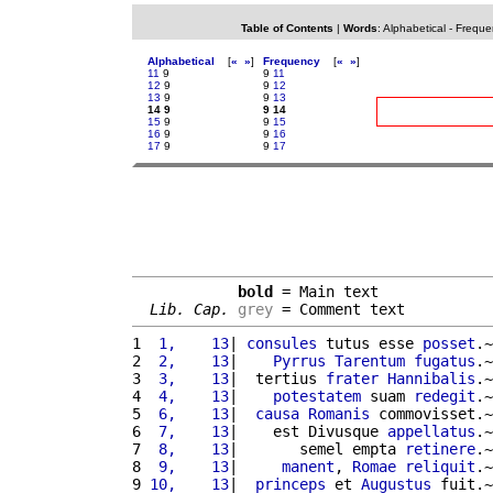
Table of Contents
|
Words
:
Alphabetical
-
Freque
Alphabetical
[
«
»
]
Frequency
[
«
»
]
11
9
9
11
12
9
9
12
13
9
9
13
14 9
9 14
15
9
9
15
16
9
9
16
17
9
9
17
bold
 = Main text

Lib. Cap.
grey
 = Comment text
1 
 1,    13
| 
consules
 tutus esse 
posset
.~
2 
 2,    13
|    
Pyrrus
Tarentum
fugatus
.~
3 
 3,    13
|  tertius 
frater
Hannibalis
.~
4 
 4,    13
|    
potestatem
 suam 
redegit
.~
5 
 6,    13
|  
causa
Romanis
 commovisset.~
6 
 7,    13
|    est Divusque 
appellatus
.~
7 
 8,    13
|       semel empta 
retinere
.~
8 
 9,    13
|     
manent
, 
Romae
reliquit
.~
9 
10,    13
|  
princeps
 et 
Augustus
 fuit.~