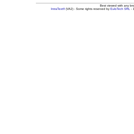
Best viewed with any br
IntraText®
(VA2) - Some rights reserved by
EuloTech SRL
- 