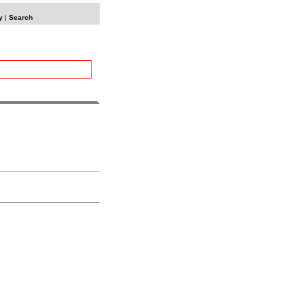
y
|
Search