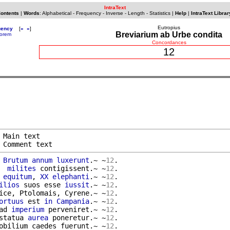
IntraText
Contents
|
Words
:
Alphabetical
-
Frequency
-
Inverse
-
Length
-
Statistics
|
Help
|
IntraText Librar
Eutropius
uency
[
«
»
]
Breviarium ab Urbe condita
orem
Concordances
12
 Main text

 Comment text
 
Brutum
annum
luxerunt
.~ ~
12
.

  
milites
 contigissent.~ ~
12
.

 
equitum
, 
XX
elephanti
.~ ~
12
.

ilios
 suos esse 
iussit
.~ ~
12
.

ice, Ptolomais, Cyrene.~ ~
12
.

ortuus
 est 
in
Campania
.~ ~
12
.

ad 
imperium
 perveniret.~ ~
12
.

statua 
aurea
 poneretur.~ ~
12
.

obilium caedes fuerunt.~ ~
12