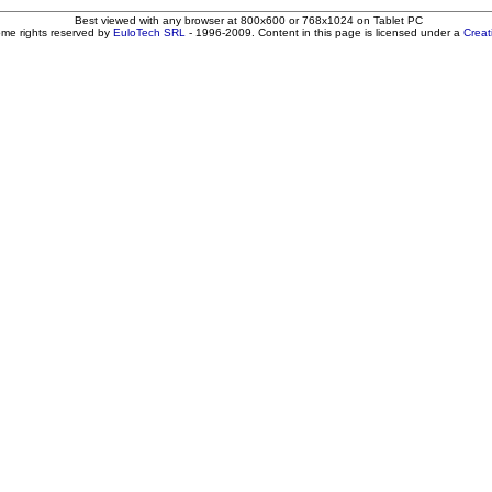
Best viewed with any browser at 800x600 or 768x1024 on Tablet PC
ome rights reserved by
EuloTech SRL
- 1996-2009. Content in this page is licensed under a
Crea