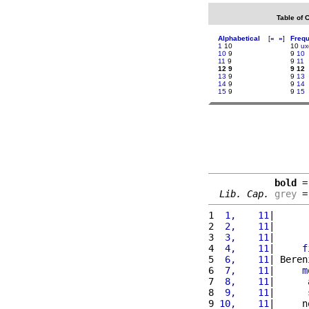
Table of 
Alphabetical
[
«
»
]
Freq
1
10
10
ux
10
9
9
10
11
9
9
11
12 9
9 12
13
9
9
13
14
9
9
14
15
9
9
15
bold
 =
Lib. Cap.
grey
 =
1 
 1,    11
|      
2 
 2,    11
|      
3 
 3,    11
|      
4 
 4,    11
|     
f
5 
 6,    11
| Beren
6 
 7,    11
|     
m
7 
 8,    11
|      
8 
 9,    11
|      
9 
10,    11
|     n