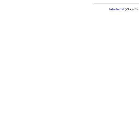
IntraText®
(VA2) - S