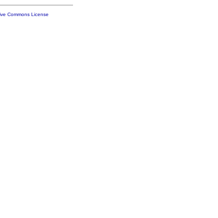
tive Commons License