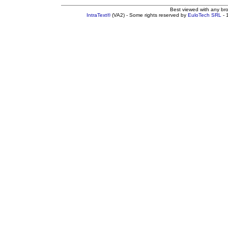
Best viewed with any br
IntraText®
(VA2) - Some rights reserved by
EuloTech SRL
- 