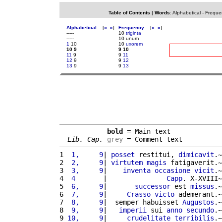
Table of Contents
|
Words
:
Alphabetical
-
Freque
Alphabetical
[
«
»
]
Frequency
[
«
»
]
-----
10
triginta
-----
10 unum
1
10
10
uxorem
10 9
9 10
11
9
9
11
12
9
9
12
13
9
9
13
bold
 = Main text

Lib. Cap.
grey
 = Comment text
1 
 1,     9
| 
posset
 restitui, 
dimicavit
.~
2 
 2,     9
| 
virtutem
magis
 fatigaverit.~
3 
 3,     9
|    
inventa
occasione
vicit
.~
4 
 4       
|               
Capp
. X-XVIII~
5 
 6,     9
|       
successor
 est 
missus
.~
6 
 7,     9
|     
Crasso
victo
 ademerant.~
7 
 8,     9
|  semper habuisset 
Augustos
.~
8 
 9,     9
|   
imperii
 sui 
anno
secundo
.~
9 
10,     9
|     
crudelitate
terribilis
.~