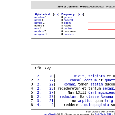
Table of Contents
|
Words
:
Alphabetical
-
Freque
Alphabetical
[
«
»
]
Frequency
[
«
»
]
navalem
1
8
genere
navali
6
8
haberet
navem
1
8
isdem
naves 8
8 naves
navi
1
8
nobiles
navibus
7
8 numquam
navigare
1
8
orientem
Lib. Cap.
1 
 2,    20
|         
vicit
, 
triginta
 et u
2 
 2,    22
|       
consul
centum
 et 
quatt
3 
 2,    22
|    
Romani
 tamen 
statim
 ducen
4 
 2,    23
| recederetur et tantum 
sexagi
5 
 2,    27
|      Nam LXIII 
Carthaginiens
6 
 2,    27
|  
redactum
. Ex 
classe
Romana
7 
 3,    21
|        ne 
amplius
 quam 
trigi
8 
 4,     2
|    redderet, 
quinquaginta
 so
Best viewed with any br
IntraText®
(VA2) - Some rights reserved by
EuloTech SRL
- 